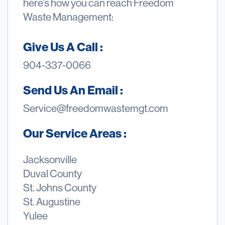
here’s how you can reach Freedom
Waste Management:
Give Us A Call :
904-337-0066
Send Us An Email :
Service@freedomwastemgt.com
Our Service Areas :
Jacksonville
Duval County
St. Johns County
St. Augustine
Yulee