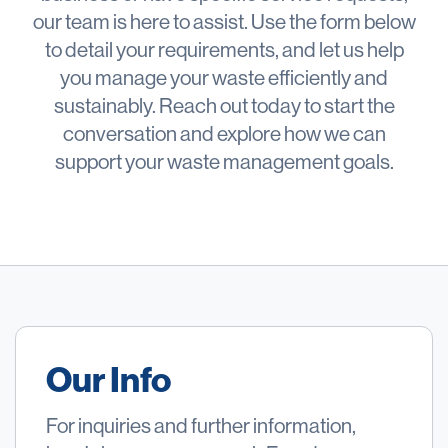
our team is here to assist. Use the form below
to detail your requirements, and let us help
you manage your waste efficiently and
sustainably. Reach out today to start the
conversation and explore how we can
support your waste management goals.
Our Info
For inquiries and further information,