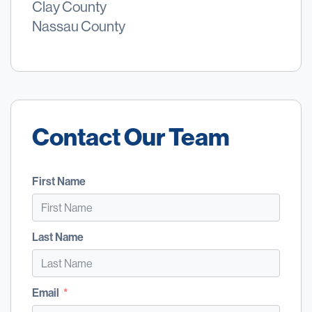
Clay County
Nassau County
Contact Our Team
First Name
Last Name
Email