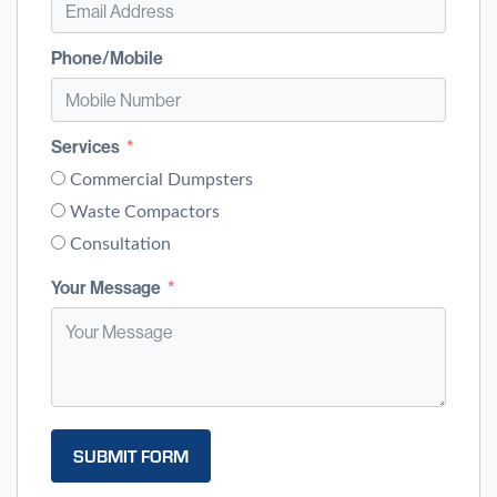
Phone/Mobile
Services
Commercial Dumpsters
Waste Compactors
Consultation
Your Message
SUBMIT FORM