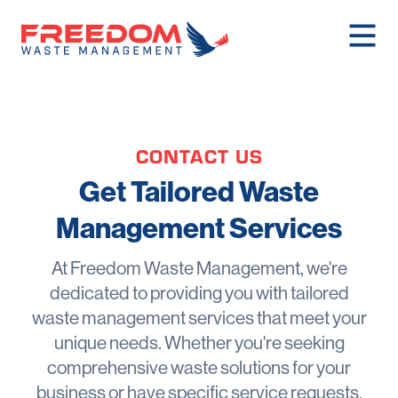
CONTACT US
Get Tailored Waste
Management Services
At Freedom Waste Management, we're
dedicated to providing you with tailored
waste management services that meet your
unique needs. Whether you're seeking
comprehensive waste solutions for your
business or have specific service requests,