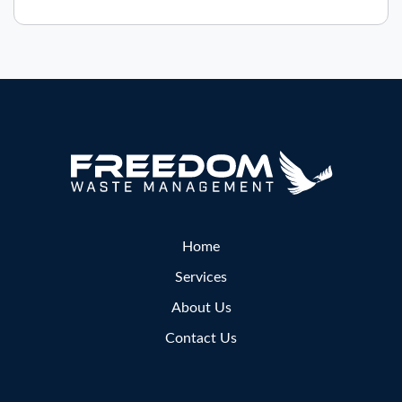
Home
Services
About Us
Contact Us