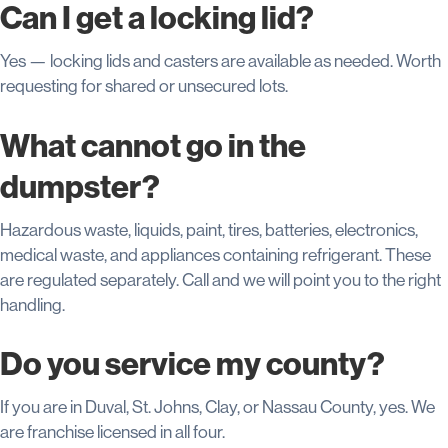
Can I get a locking lid?
Yes — locking lids and casters are available as needed. Worth
requesting for shared or unsecured lots.
What cannot go in the
dumpster?
Hazardous waste, liquids, paint, tires, batteries, electronics,
medical waste, and appliances containing refrigerant. These
are regulated separately. Call and we will point you to the right
handling.
Do you service my county?
If you are in Duval, St. Johns, Clay, or Nassau County, yes. We
are franchise licensed in all four.