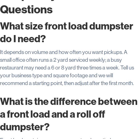
Questions
What size front load dumpster
do I need?
It depends on volume and how often you want pickups. A
small office often runs a 2 yard serviced weekly; a busy
restaurant may need a 6 or 8 yard three times a week. Tell us
your business type and square footage and we will
recommend a starting point, then adjust after the first month.
What is the difference between
a front load and a roll off
dumpster?