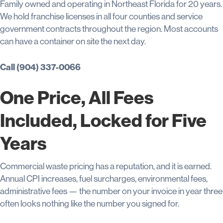
Family owned and operating in Northeast Florida for 20 years.
We hold franchise licenses in all four counties and service
government contracts throughout the region. Most accounts
can have a container on site the next day.
Call (904) 337-0066
One Price, All Fees
Included, Locked for Five
Years
Commercial waste pricing has a reputation, and it is earned.
Annual CPI increases, fuel surcharges, environmental fees,
administrative fees — the number on your invoice in year three
often looks nothing like the number you signed for.