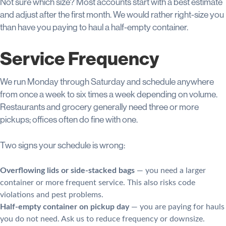
Not sure which size? Most accounts start with a best estimate
and adjust after the first month. We would rather right-size you
than have you paying to haul a half-empty container.
Service Frequency
We run Monday through Saturday and schedule anywhere
from once a week to six times a week depending on volume.
Restaurants and grocery generally need three or more
pickups; offices often do fine with one.
Two signs your schedule is wrong:
Overflowing lids or side-stacked bags
— you need a larger
container or more frequent service. This also risks code
violations and pest problems.
Half-empty container on pickup day
— you are paying for hauls
you do not need. Ask us to reduce frequency or downsize.