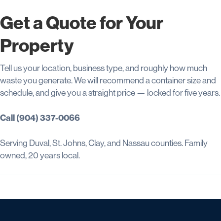
Get a Quote for Your
Property
Tell us your location, business type, and roughly how much
waste you generate. We will recommend a container size and
schedule, and give you a straight price — locked for five years.
Call (904) 337-0066
Serving Duval, St. Johns, Clay, and Nassau counties. Family
owned, 20 years local.