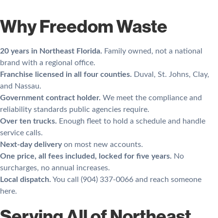
Why Freedom Waste
20 years in Northeast Florida.
Family owned, not a national
brand with a regional office.
Franchise licensed in all four counties.
Duval, St. Johns, Clay,
and Nassau.
Government contract holder.
We meet the compliance and
reliability standards public agencies require.
Over ten trucks.
Enough fleet to hold a schedule and handle
service calls.
Next-day delivery
on most new accounts.
One price, all fees included, locked for five years.
No
surcharges, no annual increases.
Local dispatch.
You call (904) 337-0066 and reach someone
here.
Serving All of Northeast