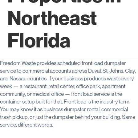
Northeast
Florida
Freedom Waste provides scheduled front load dumpster
service to commercial accounts across Duval, St. Johns, Clay,
and Nassau counties. If your business produces waste every
week — a restaurant, retail center, office park, apartment
community, or medical office — front load service is the
container setup built for that. Front load is the industry term.
You may know it as business dumpster rental, commercial
trash pickup, or just the dumpster behind your building. Same
service, different words.