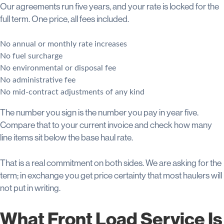
Our agreements run five years, and your rate is locked for the
full term. One price, all fees included.
No annual or monthly rate increases
No fuel surcharge
No environmental or disposal fee
No administrative fee
No mid-contract adjustments of any kind
The number you sign is the number you pay in year five.
Compare that to your current invoice and check how many
line items sit below the base haul rate.
That is a real commitment on both sides. We are asking for the
term; in exchange you get price certainty that most haulers will
not put in writing.
What Front Load Service Is