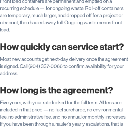
Front load containers are permanent and emptied on a
recurring schedule — for ongoing waste. Roll-off containers
are temporary, much larger, and dropped off for a project or
cleanout, then hauled away full. Ongoing waste means front
load.
How quickly can service start?
Most new accounts get next-day delivery once the agreement
is signed. Call (904) 337-0066 to confirm availability for your
address.
How long is the agreement?
Five years, with your rate locked for the full term. All fees are
included in that price — no fuel surcharge, no environmental
fee, no administrative fee, and no annual or monthly increases.
If you have been through a hauler’s yearly escalations, that is