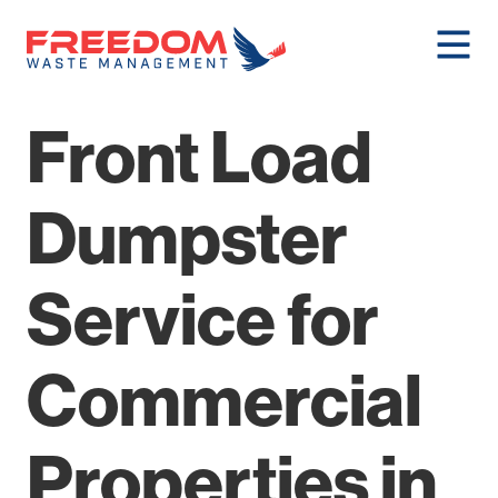
Front Load
Dumpster
Service for
Commercial
Properties in