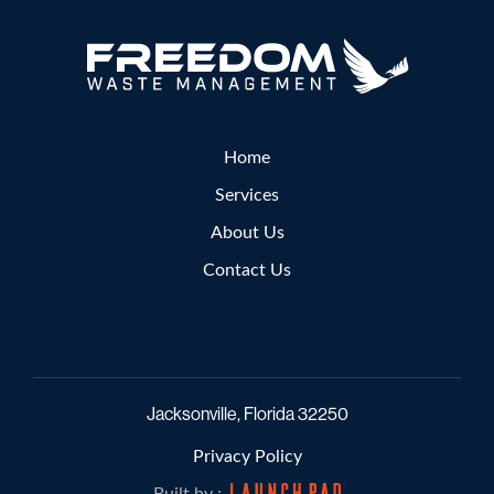
Home
Services
About Us
Contact Us
Jacksonville, Florida 32250
Privacy Policy
Built by :