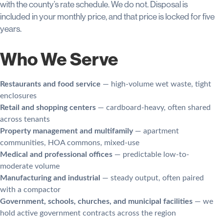
with the county’s rate schedule. We do not. Disposal is
included in your monthly price, and that price is locked for five
years.
Who We Serve
Restaurants and food service
— high-volume wet waste, tight
enclosures
Retail and shopping centers
— cardboard-heavy, often shared
across tenants
Property management and multifamily
— apartment
communities, HOA commons, mixed-use
Medical and professional offices
— predictable low-to-
moderate volume
Manufacturing and industrial
— steady output, often paired
with a compactor
Government, schools, churches, and municipal facilities
— we
hold active government contracts across the region