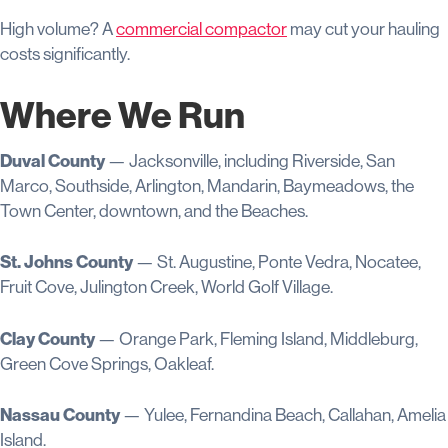
High volume? A
commercial compactor
may cut your hauling
costs significantly.
Where We Run
Duval County
— Jacksonville, including Riverside, San
Marco, Southside, Arlington, Mandarin, Baymeadows, the
Town Center, downtown, and the Beaches.
St. Johns County
— St. Augustine, Ponte Vedra, Nocatee,
Fruit Cove, Julington Creek, World Golf Village.
Clay County
— Orange Park, Fleming Island, Middleburg,
Green Cove Springs, Oakleaf.
Nassau County
— Yulee, Fernandina Beach, Callahan, Amelia
Island.