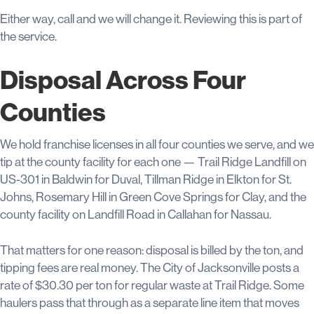
Either way, call and we will change it. Reviewing this is part of
the service.
Disposal Across Four
Counties
We hold franchise licenses in all four counties we serve, and we
tip at the county facility for each one — Trail Ridge Landfill on
US-301 in Baldwin for Duval, Tillman Ridge in Elkton for St.
Johns, Rosemary Hill in Green Cove Springs for Clay, and the
county facility on Landfill Road in Callahan for Nassau.
That matters for one reason: disposal is billed by the ton, and
tipping fees are real money. The City of Jacksonville posts a
rate of $30.30 per ton for regular waste at Trail Ridge. Some
haulers pass that through as a separate line item that moves