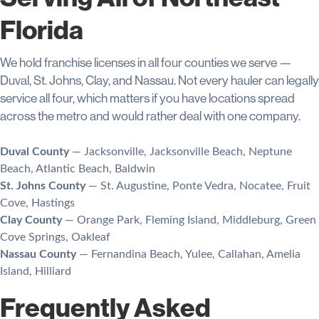
Florida
We hold franchise licenses in all four counties we serve —
Duval, St. Johns, Clay, and Nassau. Not every hauler can legally
service all four, which matters if you have locations spread
across the metro and would rather deal with one company.
Duval County
— Jacksonville, Jacksonville Beach, Neptune
Beach, Atlantic Beach, Baldwin
St. Johns County
— St. Augustine, Ponte Vedra, Nocatee, Fruit
Cove, Hastings
Clay County
— Orange Park, Fleming Island, Middleburg, Green
Cove Springs, Oakleaf
Nassau County
— Fernandina Beach, Yulee, Callahan, Amelia
Island, Hilliard
Frequently Asked