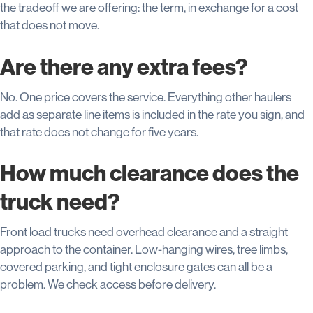
the tradeoff we are offering: the term, in exchange for a cost
that does not move.
Are there any extra fees?
No. One price covers the service. Everything other haulers
add as separate line items is included in the rate you sign, and
that rate does not change for five years.
How much clearance does the
truck need?
Front load trucks need overhead clearance and a straight
approach to the container. Low-hanging wires, tree limbs,
covered parking, and tight enclosure gates can all be a
problem. We check access before delivery.