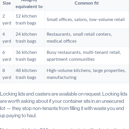
Size
Common fit
equivalent to
2
12 kitchen
Small offices, salons, low-volume retail
yard
trash bags
4
24 kitchen
Restaurants, small retail centers,
yard
trash bags
medical offices
6
36 kitchen
Busy restaurants, multi-tenant retail,
yard
trash bags
apartment communities
8
48 kitchen
High-volume kitchens, large properties,
yard
trash bags
manufacturing
Locking lids and casters are available on request. Locking lids
are worth asking about if your container sits in an unsecured
lot — they stop non-tenants from filling it with waste you end
up paying to haul.