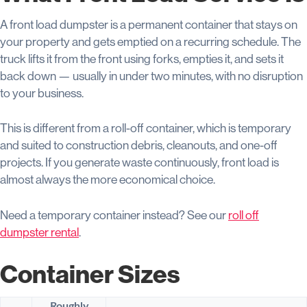
A front load dumpster is a permanent container that stays on
your property and gets emptied on a recurring schedule. The
truck lifts it from the front using forks, empties it, and sets it
back down — usually in under two minutes, with no disruption
to your business.
This is different from a roll-off container, which is temporary
and suited to construction debris, cleanouts, and one-off
projects. If you generate waste continuously, front load is
almost always the more economical choice.
Need a temporary container instead? See our
roll off
dumpster rental
.
Container Sizes
Roughly